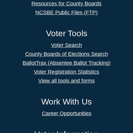
Resources for County Boards
NCSBE Public Files (FTP)
Voter Tools
Voter Search
County Boards of Elections Search
BallotTrax (Absentee Ballot Tracking)
Voter Registration Statistics
View all tools and forms
Work With Us
Career Opportunities