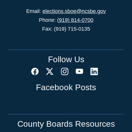
Email:
elections.sboe@ncsbe.gov
Phone:
(919) 814-0700
Fax: (919) 715-0135
Follow Us
Facebook Posts
County Boards Resources