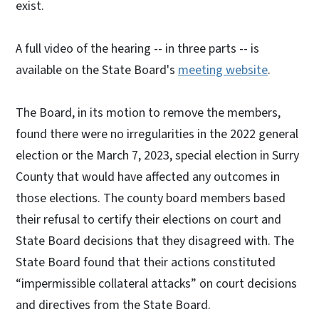
exist.
A full video of the hearing -- in three parts -- is
available on the State Board's
meeting website
.
The Board, in its motion to remove the members,
found there were no irregularities in the 2022 general
election or the March 7, 2023, special election in Surry
County that would have affected any outcomes in
those elections. The county board members based
their refusal to certify their elections on court and
State Board decisions that they disagreed with. The
State Board found that their actions constituted
“impermissible collateral attacks” on court decisions
and directives from the State Board.