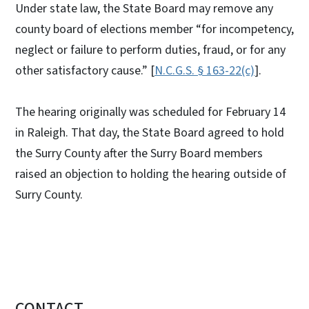
Under state law, the State Board may remove any
county board of elections member “for incompetency,
neglect or failure to perform duties, fraud, or for any
other satisfactory cause.” [
N.C.G.S. § 163-22(c)
].
The hearing originally was scheduled for February 14
in Raleigh. That day, the State Board agreed to hold
the Surry County after the Surry Board members
raised an objection to holding the hearing outside of
Surry County.
CONTACT