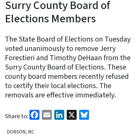
Surry County Board of
Elections Members
The State Board of Elections on Tuesday
voted unanimously to remove Jerry
Forestieri and Timothy DeHaan from the
Surry County Board of Elections. These
county board members recently refused
to certify their local elections. The
removals are effective immediately.
Facebook
Email
LinkedIn
X
Bluesky
Share to:
DOBSON, NC