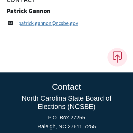
Patrick Gannon
patrick.gannon@ncsbe.gov
Contact
North Carolina State Board of
Elections (NCSBE)
P.O. Box 27255
Raleigh, NC 27611-7255