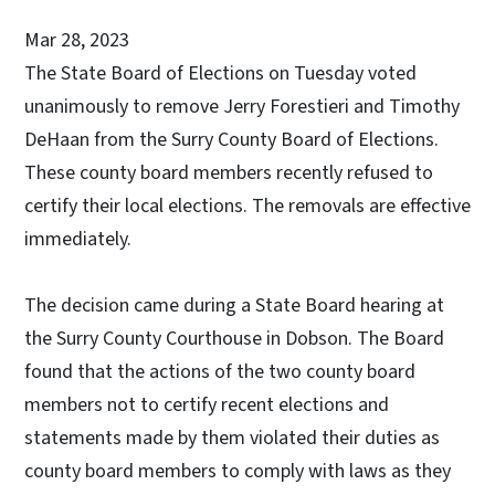
Mar 28, 2023
The State Board of Elections on Tuesday voted
unanimously to remove Jerry Forestieri and Timothy
DeHaan from the Surry County Board of Elections.
These county board members recently refused to
certify their local elections. The removals are effective
immediately.
The decision came during a State Board hearing at
the Surry County Courthouse in Dobson. The Board
found that the actions of the two county board
members not to certify recent elections and
statements made by them violated their duties as
county board members to comply with laws as they