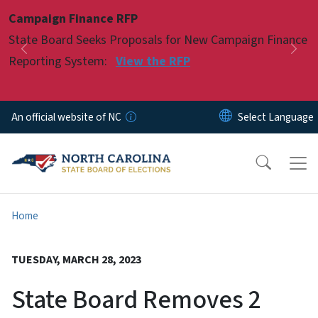
Skip to main content
Campaign Finance RFP
Pause
State Board Seeks Proposals for New Campaign Finance
Previous
Nex
Reporting System:
View the RFP
An official website of NC
Home
TUESDAY, MARCH 28, 2023
State Board Removes 2