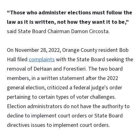
“Those who administer elections must follow the
law as it is written, not how they want it to be,”
said State Board Chairman Damon Circosta.
On November 28, 2022, Orange County resident Bob
Hall filed
complaints
with the State Board seeking the
removal of DeHaan and Forestieri. The two board
members, in a written statement after the 2022
general election, criticized a federal judge's order
pertaining to certain types of voter challenges.
Election administrators do not have the authority to
decline to implement court orders or State Board
directives issues to implement court orders.