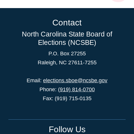
Contact
North Carolina State Board of
Elections (NCSBE)
P.O. Box 27255
Raleigh, NC 27611-7255
Email:
elections.sboe@ncsbe.gov
Phone:
(919) 814-0700
Fax: (919) 715-0135
Follow Us