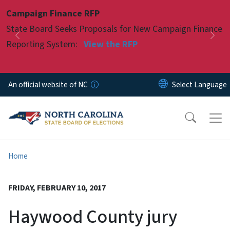
Skip to main content
Campaign Finance RFP
Pause
State Board Seeks Proposals for New Campaign Finance
Previous
Nex
Reporting System:
View the RFP
An official website of NC
Home
FRIDAY, FEBRUARY 10, 2017
Haywood County jury