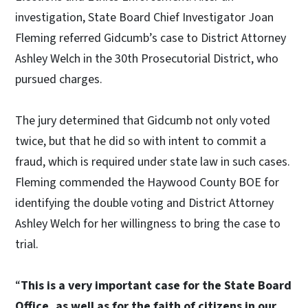
investigation, State Board Chief Investigator Joan
Fleming referred Gidcumb’s case to District Attorney
Ashley Welch in the 30th Prosecutorial District, who
pursued charges.
The jury determined that Gidcumb not only voted
twice, but that he did so with intent to commit a
fraud, which is required under state law in such cases.
Fleming commended the Haywood County BOE for
identifying the double voting and District Attorney
Ashley Welch for her willingness to bring the case to
trial.
“
This is a very important case for the State Board
Office, as well as for the faith of citizens in our