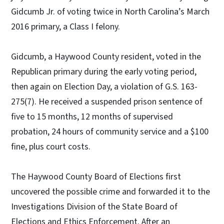
Gidcumb Jr. of voting twice in North Carolina’s March
2016 primary, a Class I felony.
Gidcumb, a Haywood County resident, voted in the
Republican primary during the early voting period,
then again on Election Day, a violation of G.S. 163-
275(7). He received a suspended prison sentence of
five to 15 months, 12 months of supervised
probation, 24 hours of community service and a $100
fine, plus court costs.
The Haywood County Board of Elections first
uncovered the possible crime and forwarded it to the
Investigations Division of the State Board of
Elections and Ethics Enforcement. After an