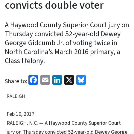
convicts double voter
A Haywood County Superior Court jury on
Thursday convicted 52-year-old Dewey
George Gidcumb Jr. of voting twice in
North Carolina’s March 2016 primary, a
Class I felony.
Facebook
Email
LinkedIn
X
Bluesky
Share to:
RALEIGH
Feb 10, 2017
RALEIGH, N.C. — A Haywood County Superior Court
jury on Thursday convicted 52-year-old Dewey George