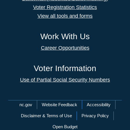
Voter Registration Statistics
View all tools and forms
Work With Us
Career Opportunities
Voter Information
Use of Partial Social Security Numbers
Network Menu
nc.gov
Website Feedback
Accessibility
Disclaimer & Terms of Use
Privacy Policy
Open Budget