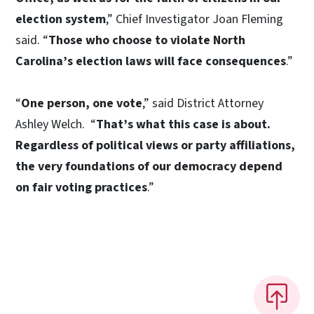
election system
,” Chief Investigator Joan Fleming
said. “
Those who choose to violate North
Carolina’s election laws will face consequences
.”
“
One person, one vote
,” said District Attorney
Ashley Welch. “
That’s what this case is about.
Regardless of political views or party affiliations,
the very foundations of our democracy depend
on fair voting practices
.”