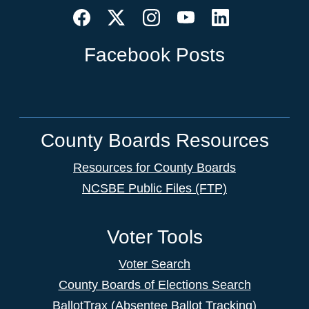
Facebook Posts
County Boards Resources
Resources for County Boards
NCSBE Public Files (FTP)
Voter Tools
Voter Search
County Boards of Elections Search
BallotTrax (Absentee Ballot Tracking)