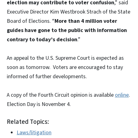
election may contribute to voter confusion
,” said
Executive Director Kim Westbrook Strach of the State
Board of Elections. “
More than 4 million voter
guides have gone to the public with information
contrary to today’s decision
.”
An appeal to the U.S. Supreme Court is expected as
soon as tomorrow. Voters are encouraged to stay
informed of further developments.
A copy of the Fourth Circuit opinion is available
online
.
Election Day is November 4.
Related Topics:
Laws/litigation