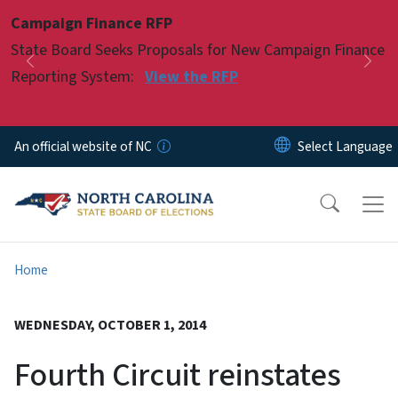
Skip to main content
Campaign Finance RFP
Pause
State Board Seeks Proposals for New Campaign Finance
Previous
Nex
Reporting System:
View the RFP
An official website of NC
Home
WEDNESDAY, OCTOBER 1, 2014
Fourth Circuit reinstates