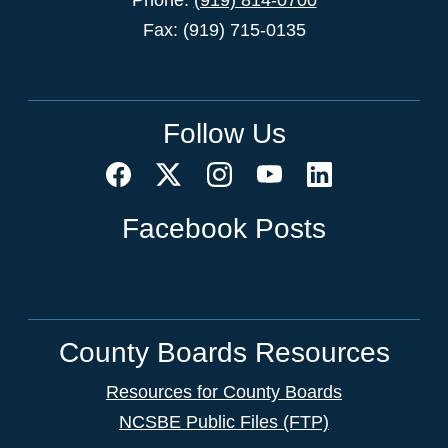
Fax: (919) 715-0135
Follow Us
Facebook Posts
County Boards Resources
Resources for County Boards
NCSBE Public Files (FTP)