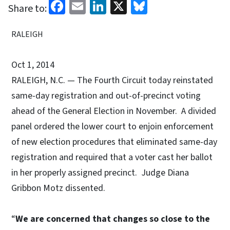
Facebook
Email
LinkedIn
X
Bluesky
Share to:
RALEIGH
Oct 1, 2014
RALEIGH, N.C. — The Fourth Circuit today reinstated
same-day registration and out-of-precinct voting
ahead of the General Election in November. A divided
panel ordered the lower court to enjoin enforcement
of new election procedures that eliminated same-day
registration and required that a voter cast her ballot
in her properly assigned precinct. Judge Diana
Gribbon Motz dissented.
“
We are concerned that changes so close to the