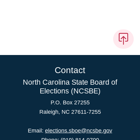
Contact
North Carolina State Board of
Elections (NCSBE)
P.O. Box 27255
Raleigh, NC 27611-7255
Email:
elections.sboe@ncsbe.gov
Phone:
(919) 814-0700