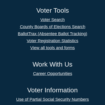
Voter Tools
Voter Search
County Boards of Elections Search
BallotTrax (Absentee Ballot Tracking)
Voter Registration Statistics
View all tools and forms
Work With Us
Career Opportunities
Voter Information
Use of Partial Social Security Numbers