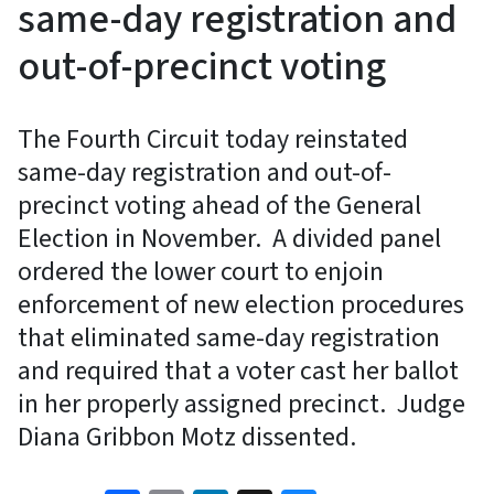
same-day registration and
out-of-precinct voting
The Fourth Circuit today reinstated
same-day registration and out-of-
precinct voting ahead of the General
Election in November. A divided panel
ordered the lower court to enjoin
enforcement of new election procedures
that eliminated same-day registration
and required that a voter cast her ballot
in her properly assigned precinct. Judge
Diana Gribbon Motz dissented.