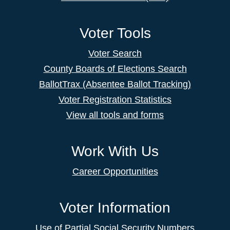
Voter Tools
Voter Search
County Boards of Elections Search
BallotTrax (Absentee Ballot Tracking)
Voter Registration Statistics
View all tools and forms
Work With Us
Career Opportunities
Voter Information
Use of Partial Social Security Numbers