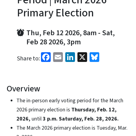
Primary Election
Thu, Feb 12 2026, 8am
-
Sat,
Feb 28 2026, 3pm
Facebook
Email
LinkedIn
X
Bluesky
Share to:
Overview
The in-person early voting period for the March
2026 primary election is
Thursday, Feb. 12,
2026,
until
3 p.m. Saturday, Feb. 28, 2026.
The March 2026 primary election is Tuesday, Mar.