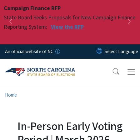
Skip to main content
Campaign Finance RFP
Pause
State Board Seeks Proposals for New Campaign Finance
Previous
Nex
Reporting System:
View the RFP
An official website of NC
Home
In-Person Early Voting
Period | March 2026