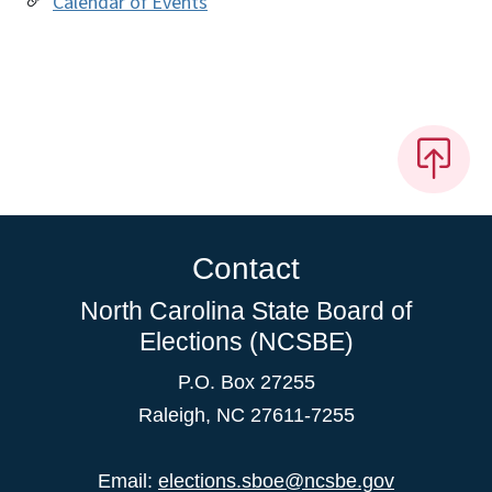
Calendar of Events
Contact
North Carolina State Board of
Elections (NCSBE)
P.O. Box 27255
Raleigh, NC 27611-7255
Email:
elections.sboe@ncsbe.gov