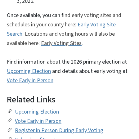
3, 2026.
Once available, you can f
ind early voting sites and
schedules in your county here:
Early Voting Site
Search
. Locations and voting hours will also be
available here:
Early Voting Sites
.
Find information about the 2026 primary election at
Upcoming Election
and details about early voting at
Vote Early in Person
.
Related Links
Upcoming Election
Vote Early in Person
Register in Person During Early Voting