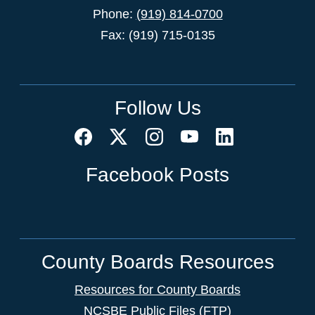
Phone:
(919) 814-0700
Fax: (919) 715-0135
Follow Us
Facebook Posts
County Boards Resources
Resources for County Boards
NCSBE Public Files (FTP)