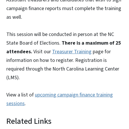
campaign finance reports must complete the training
as well.
This session will be conducted in person at the NC
State Board of Elections.
There is a maximum of 25
attendees.
Visit our
Treasurer Training
page for
information on how to register. Registration is
required through the North Carolina Learning Center
(LMS).
View a list of
upcoming campaign finance training
sessions
.
Related Links