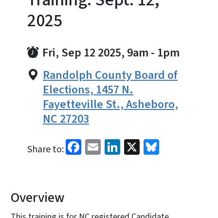
2025
Fri, Sep 12 2025, 9am
-
1pm
Randolph County Board of
Elections, 1457 N.
Fayetteville St., Asheboro,
NC 27203
Facebook
Email
LinkedIn
X
Bluesky
Share to:
Overview
This training is for NC registered Candidate