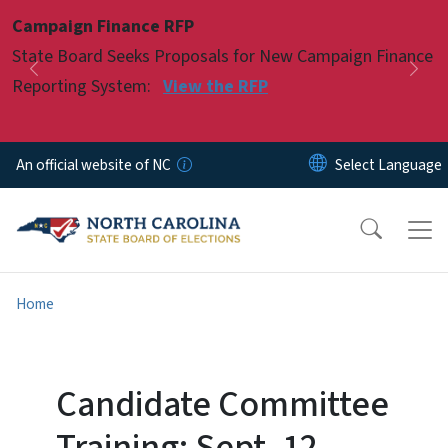
Skip to main content
Campaign Finance RFP
Pause
State Board Seeks Proposals for New Campaign Finance
Previous
Nex
Reporting System:
View the RFP
An official website of NC
Home
Candidate Committee
Training: Sept. 12,