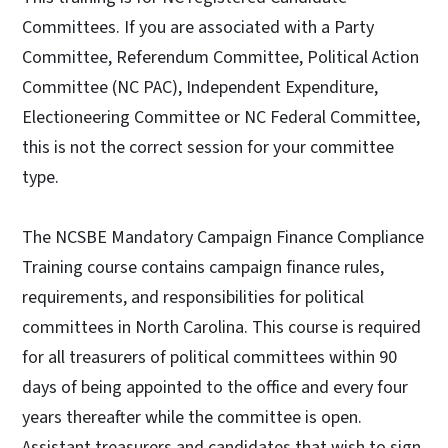
Committees. If you are associated with a Party
Committee, Referendum Committee, Political Action
Committee (NC PAC), Independent Expenditure,
Electioneering Committee or NC Federal Committee,
this is not the correct session for your committee
type.
The NCSBE Mandatory Campaign Finance Compliance
Training course contains campaign finance rules,
requirements, and responsibilities for political
committees in North Carolina. This course is required
for all treasurers of political committees within 90
days of being appointed to the office and every four
years thereafter while the committee is open.
Assistant treasurers and candidates that wish to sign