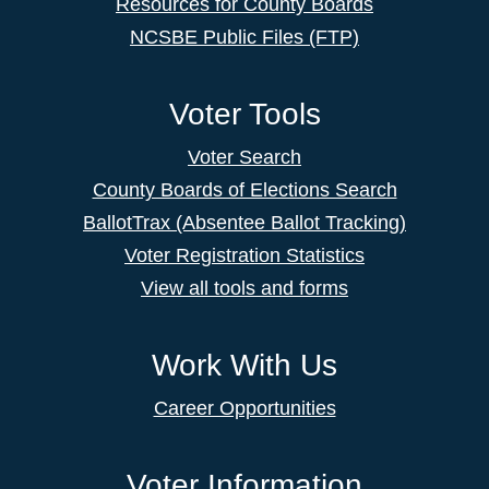
Resources for County Boards
NCSBE Public Files (FTP)
Voter Tools
Voter Search
County Boards of Elections Search
BallotTrax (Absentee Ballot Tracking)
Voter Registration Statistics
View all tools and forms
Work With Us
Career Opportunities
Voter Information