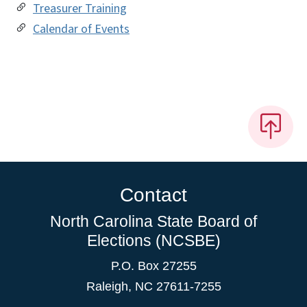
Treasurer Training
Calendar of Events
Contact
North Carolina State Board of
Elections (NCSBE)
P.O. Box 27255
Raleigh, NC 27611-7255