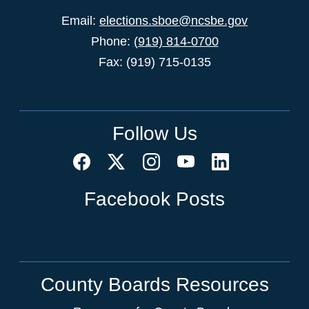
Email:
elections.sboe@ncsbe.gov
Phone:
(919) 814-0700
Fax: (919) 715-0135
Follow Us
Facebook Posts
County Boards Resources