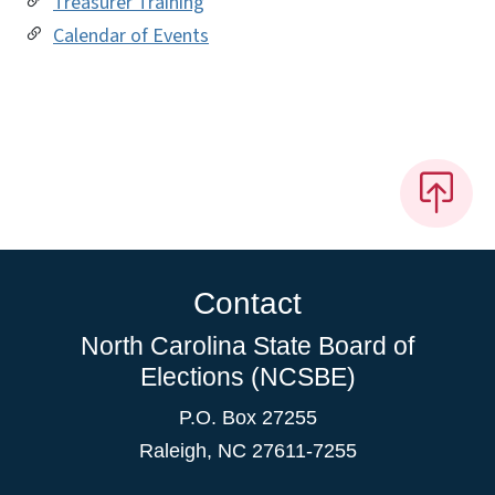
Treasurer Training
Calendar of Events
Contact
North Carolina State Board of
Elections (NCSBE)
P.O. Box 27255
Raleigh, NC 27611-7255