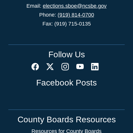
Email:
elections.sboe@ncsbe.gov
Phone:
(919) 814-0700
Fax: (919) 715-0135
Follow Us
Facebook Posts
County Boards Resources
Resources for County Boards