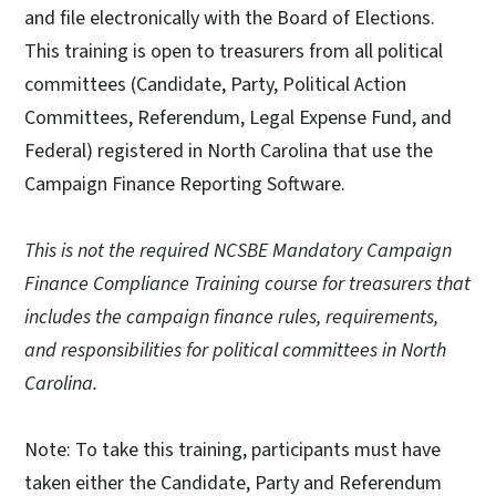
and file electronically with the Board of Elections.
This training is open to treasurers from all political
committees (Candidate, Party, Political Action
Committees, Referendum, Legal Expense Fund, and
Federal) registered in North Carolina that use the
Campaign Finance Reporting Software.
This is not the required NCSBE Mandatory Campaign
Finance Compliance Training course for treasurers that
includes the campaign finance rules, requirements,
and responsibilities for political committees in North
Carolina.
Note: To take this training, participants must have
taken either the Candidate, Party and Referendum