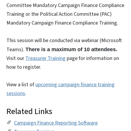
Committee Mandatory Campaign Finance Compliance
Training or the Political Action Committee (PAC)
Mandatory Campaign Finance Compliance Training.
This session will be conducted via webinar (Microsoft
Teams).
There is a maximum of 10 attendees.
Visit our
Treasurer Training
page for information on
how to register.
View a list of
upcoming campaign finance training
sessions
.
Related Links
Campaign Finance Reporting Software