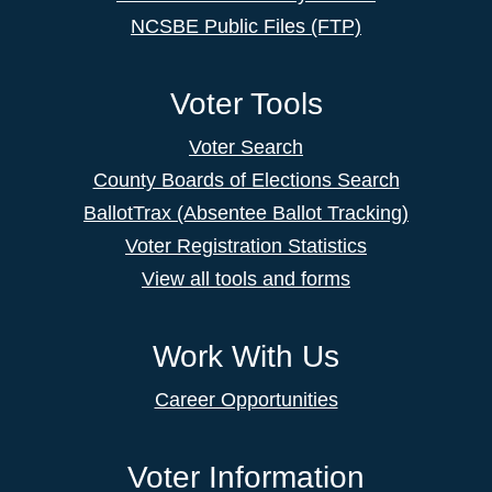
NCSBE Public Files (FTP)
Voter Tools
Voter Search
County Boards of Elections Search
BallotTrax (Absentee Ballot Tracking)
Voter Registration Statistics
View all tools and forms
Work With Us
Career Opportunities
Voter Information