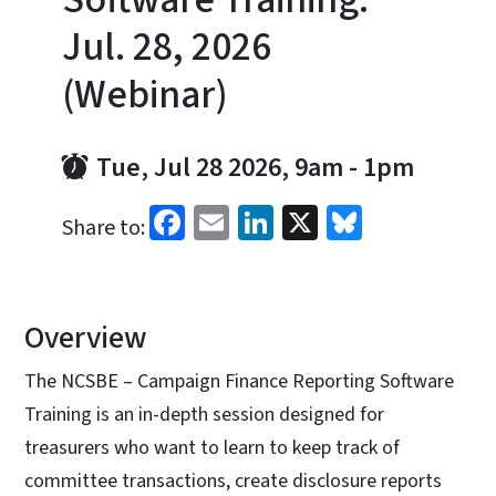
Jul. 28, 2026
(Webinar)
Tue, Jul 28 2026, 9am
-
1pm
Facebook
Email
LinkedIn
X
Bluesky
Share to:
Overview
The NCSBE – Campaign Finance Reporting Software
Training is an in-depth session designed for
treasurers who want to learn to keep track of
committee transactions, create disclosure reports