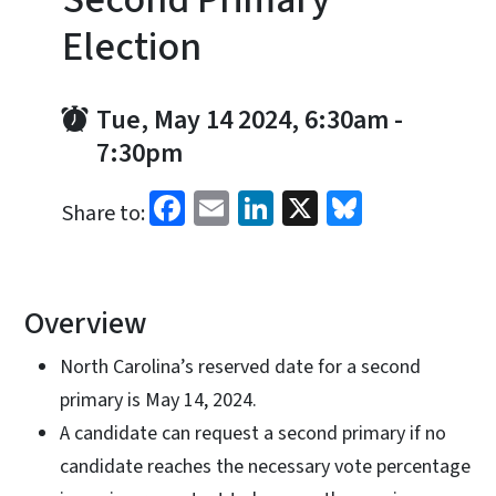
Election
Tue, May 14 2024, 6:30am
-
7:30pm
Facebook
Email
LinkedIn
X
Bluesky
Share to:
Overview
North Carolina’s reserved date for a second
primary is May 14, 2024.
A candidate can request a second primary if no
candidate reaches the necessary vote percentage