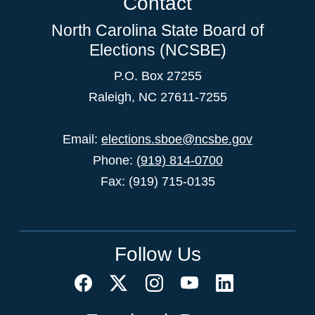
Contact
North Carolina State Board of
Elections (NCSBE)
P.O. Box 27255
Raleigh, NC 27611-7255
Email:
elections.sboe@ncsbe.gov
Phone:
(919) 814-0700
Fax: (919) 715-0135
Follow Us