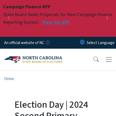
Skip to main content
Campaign Finance RFP
Pause
State Board Seeks Proposals for New Campaign Finance
Previous
Nex
Reporting System:
View the RFP
An official website of NC
Home
Election Day | 2024
Second Primary