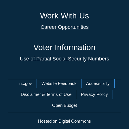
Work With Us
Career Opportunities
Voter Information
Use of Partial Social Security Numbers
Network Menu
nc.gov
Website Feedback
Accessibility
Disclaimer & Terms of Use
Privacy Policy
Open Budget
Hosted on Digital Commons