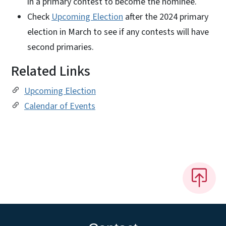
in a primary contest to become the nominee.
Check
Upcoming Election
after the 2024 primary
election in March to see if any contests will have
second primaries.
Related Links
Upcoming Election
Calendar of Events