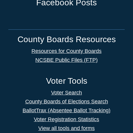
Facebook Posts
County Boards Resources
Resources for County Boards
NCSBE Public Files (FTP)
Voter Tools
Voter Search
County Boards of Elections Search
BallotTrax (Absentee Ballot Tracking)
Voter Registration Statistics
View all tools and forms