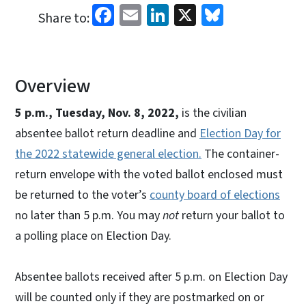
Facebook
Email
LinkedIn
X
Bluesky
Share to:
Overview
5 p.m., Tuesday, Nov. 8, 2022,
is the civilian
absentee ballot return deadline and
Election Day for
the 2022 statewide general election.
The container-
return envelope with the voted ballot enclosed must
be returned to the voter’s
county board of elections
no later than 5 p.m. You may
not
return your ballot to
a polling place on Election Day.
Absentee ballots received after 5 p.m. on Election Day
will be counted only if they are postmarked on or