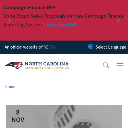
Skip to main content
Campaign Finance RFP
Pause
State Board Seeks Proposals for New Campaign Finance
Previous
Nex
Reporting System:
View the RFP
An official website of NC
Home
8
NOV