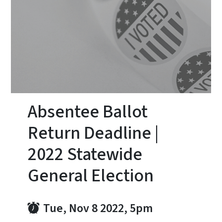
Absentee Ballot
Return Deadline |
2022 Statewide
General Election
Tue, Nov 8 2022, 5pm