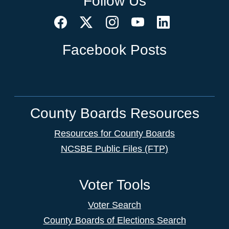
Follow Us
Facebook Posts
County Boards Resources
Resources for County Boards
NCSBE Public Files (FTP)
Voter Tools
Voter Search
County Boards of Elections Search