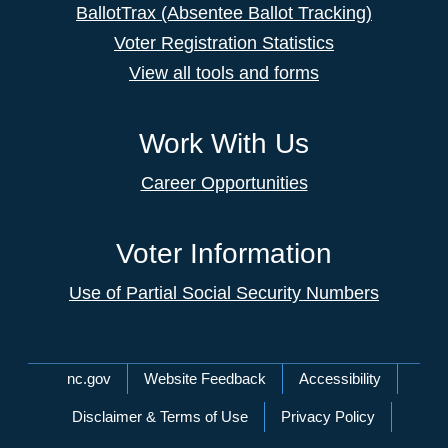
BallotTrax (Absentee Ballot Tracking)
Voter Registration Statistics
View all tools and forms
Work With Us
Career Opportunities
Voter Information
Use of Partial Social Security Numbers
Network Menu
nc.gov
Website Feedback
Accessibility
Disclaimer & Terms of Use
Privacy Policy