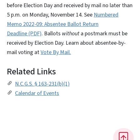
before Election Day and received by mail no later than
5 p.m. on Monday, November 14. See
Numbered
Memo 2022-09: Absentee Ballot Return
Deadline (PDF)
. Ballots
without
a postmark must be
received by Election Day. Learn about absentee-by-
mail voting at
Vote By Mail.
Related Links
N.C.G.S. § 163-231(b)(1)
Calendar of Events