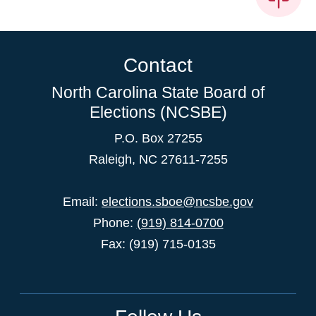
Contact
North Carolina State Board of
Elections (NCSBE)
P.O. Box 27255
Raleigh, NC 27611-7255
Email:
elections.sboe@ncsbe.gov
Phone:
(919) 814-0700
Fax: (919) 715-0135