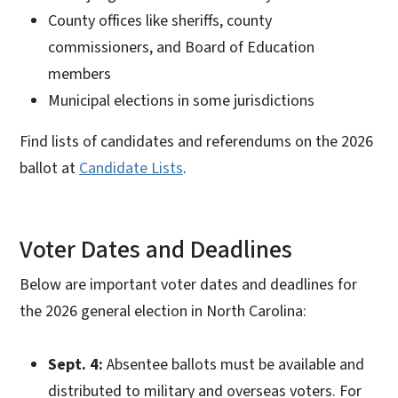
County offices like sheriffs, county
commissioners, and Board of Education
members
Municipal elections in some jurisdictions
Find lists of candidates and referendums on the 2026
ballot at
Candidate Lists
.
Voter Dates and Deadlines
Below are important voter dates and deadlines for
the 2026 general election in North Carolina:
Sept. 4:
Absentee ballots must be available and
distributed to military and overseas voters. For