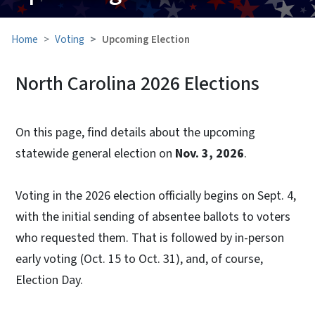
Home
Voting
Upcoming Election
North Carolina 2026 Elections
On this page, find details about the upcoming
statewide general election on
Nov. 3, 2026
.
Voting in the 2026 election officially begins on Sept. 4,
with the initial sending of absentee ballots to voters
who requested them. That is followed by in-person
early voting (Oct. 15 to Oct. 31), and, of course,
Election Day.