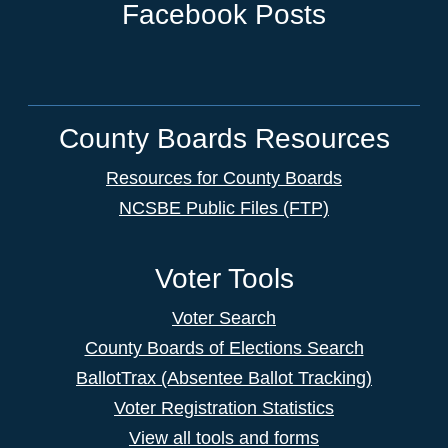
Facebook Posts
County Boards Resources
Resources for County Boards
NCSBE Public Files (FTP)
Voter Tools
Voter Search
County Boards of Elections Search
BallotTrax (Absentee Ballot Tracking)
Voter Registration Statistics
View all tools and forms