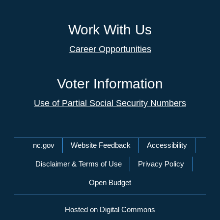
Work With Us
Career Opportunities
Voter Information
Use of Partial Social Security Numbers
Network Menu
nc.gov
Website Feedback
Accessibility
Disclaimer & Terms of Use
Privacy Policy
Open Budget
Hosted on Digital Commons