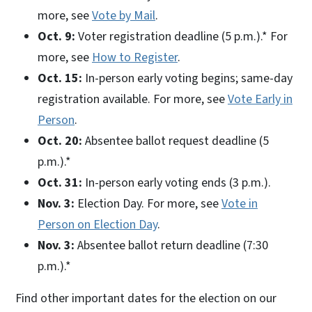
more, see
Vote by Mail
.
Oct. 9:
Voter registration deadline (5 p.m.).* For
more, see
How to Register
.
Oct. 15:
In-person early voting begins; same-day
registration available. For more, see
Vote Early in
Person
.
Oct. 20:
Absentee ballot request deadline (5
p.m.).*
Oct. 31:
In-person early voting ends (3 p.m.).
Nov. 3:
Election Day. For more, see
Vote in
Person on Election Day
.
Nov. 3:
Absentee ballot return deadline (7:30
p.m.).*
Find other important dates for the election on our