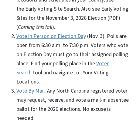
the Early Voting Site Search. Also see Early Voting
Sites for the November 3, 2026 Election (PDF)
(
Coming this fall
).
Vote in Person on Election Day
(Nov. 3). Polls are
open from 6:30 a.m. to 7:30 p.m. Voters who vote
on Election Day must go to their assigned polling
place. Find your polling place in the
Voter
Search
tool and navigate to "Your Voting
Locations."
Vote By Mail
. Any North Carolina registered voter
may request, receive, and vote a mail-in absentee
ballot for the 2026 elections. No excuse is
needed.