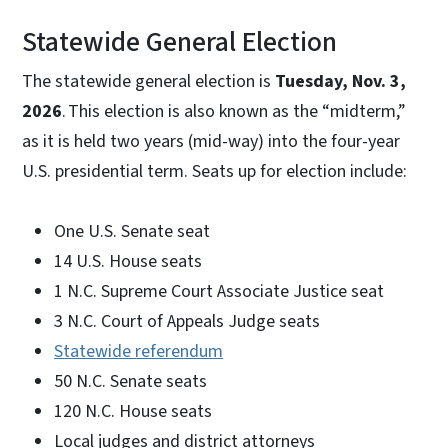
Statewide General Election
The statewide general election is
Tuesday, Nov. 3,
2026
. This election is also known as the “midterm,”
as it is held two years (mid-way) into the four-year
U.S. presidential term. Seats up for election include:
One U.S. Senate seat
14 U.S. House seats
1 N.C. Supreme Court Associate Justice seat
3 N.C. Court of Appeals Judge seats
Statewide referendum
50 N.C. Senate seats
120 N.C. House seats
Local judges and district attorneys