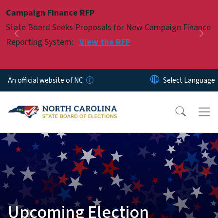
Skip to main content
Campaign Finance RFP
Pause
State Board Seeks Proposals for New Campaign Finance
Previous
Nex
Reporting System:
View the RFP
An official website of NC
Upcoming Election