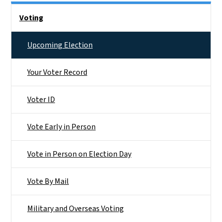
Side Nav
Voting
Upcoming Election
Your Voter Record
Voter ID
Vote Early in Person
Vote in Person on Election Day
Vote By Mail
Military and Overseas Voting