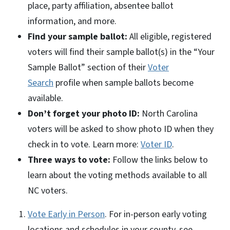
place, party affiliation, absentee ballot
information, and more.
Find your sample ballot:
All eligible, registered
voters will find their sample ballot(s) in the “Your
Sample Ballot” section of their
Voter
Search
profile when sample ballots become
available.
Don’t forget your photo ID:
North Carolina
voters will be asked to show photo ID when they
check in to vote. Learn more:
Voter ID
.
Three ways to vote:
Follow the links below to
learn about the voting methods available to all
NC voters.
Vote Early in Person
. For in-person early voting
locations and schedules in your county, see