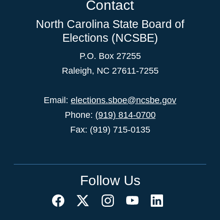
Contact
North Carolina State Board of
Elections (NCSBE)
P.O. Box 27255
Raleigh, NC 27611-7255
Email:
elections.sboe@ncsbe.gov
Phone:
(919) 814-0700
Fax: (919) 715-0135
Follow Us