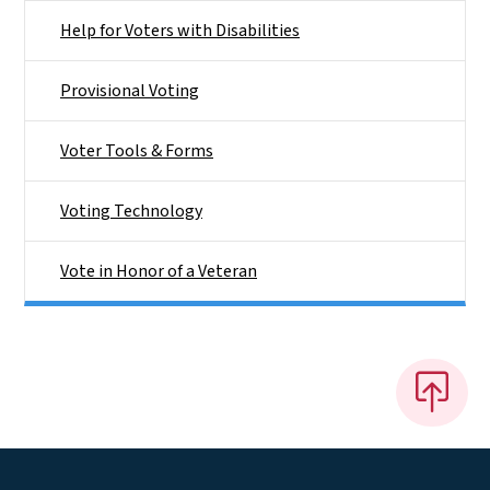
Help for Voters with Disabilities
Provisional Voting
Voter Tools & Forms
Voting Technology
Vote in Honor of a Veteran