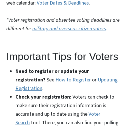
web calendar:
Voter Dates & Deadlines
.
*Voter registration and absentee voting deadlines are
different for
military and overseas citizen voters
.
Important Tips for Voters
Need to register or update your
registration?
See
How to Register
or
Updating
Registration
.
Check your registration:
Voters can check to
make sure their registration information is
accurate and up to date using the
Voter
Search
tool. There, you can also find your polling